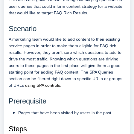
user queries that could inform content strategy for a website
that would like to target FAQ Rich Results.
Scenario
A marketing team would like to add content to their existing
service pages in order to make them eligible for FAQ rich
results. However, they aren't sure which questions to add to
drive the most traffic. Knowing which questions are driving
users to these pages in the first place will give them a good
starting point for adding FAQ content. The SPA Queries
section can be filtered right down to specific URLs or groups
of URLs
using SPA controls.
Prerequisite
Pages that have been visited by users in the past
Steps