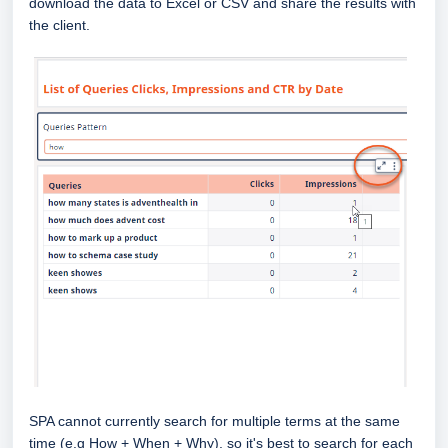
download the data to Excel or CSV and share the results with
the client.
SPA cannot currently search for multiple terms at the same
time (e.g How + When + Why), so it's best to search for each