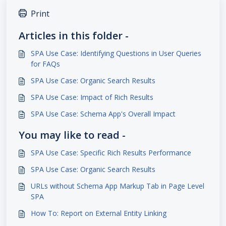
Print
Articles in this folder -
SPA Use Case: Identifying Questions in User Queries
for FAQs
SPA Use Case: Organic Search Results
SPA Use Case: Impact of Rich Results
SPA Use Case: Schema App's Overall Impact
You may like to read -
SPA Use Case: Specific Rich Results Performance
SPA Use Case: Organic Search Results
URLs without Schema App Markup Tab in Page Level
SPA
How To: Report on External Entity Linking