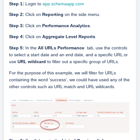
Step 1:
Login to
app.schemaapp.com
Step 2:
Click on
Reporting
on the side menu.
Step 3:
Click on
Performance Analytics
.
Step 4:
Click on
Aggregate Level Reports
.
Step 5:
In the
All URLs Performance
tab, use the controls
to select a start date and an end date, and a specific URL or
use
URL wildcard
to filter out a specific group of URLs.
For the purpose of this example, we will filter for URLs
containing the word 'success', we could have used any of the
other controls such as URL match and URL wildcards.