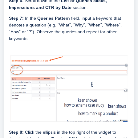
Step 6:
Scroll down to the
List of Queries clicks,
Impressions and CTR by Date
section.
Step 7:
In the
Queries Pattern
field,
input a keyword that
denotes a question (e.g. “What”, “Why”, “When”, “Where”,
“How” or “?”). Observe the queries and repeat for other
keywords.
Step 8:
Click the ellipsis in the top right of the widget to