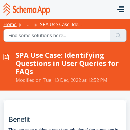
Skip to main content
Home
...
SPA Use Case: Identifying Questions in User Queries for FAQs
SPA Use Case: Identifying
Questions in User Queries for
FAQs
Modified on Tue, 13 Dec, 2022 at 12:52 PM
Benefit
This use case guides a user through identifying questions in