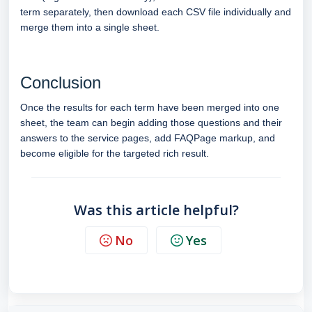
term separately, then download each CSV file individually and
merge them into a single sheet.
Conclusion
Once the results for each term have been merged into one
sheet, the team can begin adding those questions and their
answers to the service pages, add FAQPage markup, and
become eligible for the targeted rich result.
Was this article helpful?
No
Yes