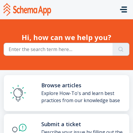
Skip to main content
Hi, how can we help you?
Browse articles
Explore How-To's and learn best
practices from our knowledge base
Submit a ticket
Describe your issue by filling out the