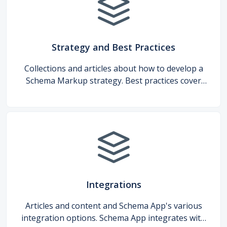
Strategy and Best Practices
Collections and articles about how to develop a
Schema Markup strategy. Best practices cover
general guidelines, industry-specific
recommendations, and Google search features.
Integrations
Articles and content and Schema App's various
integration options. Schema App integrates with