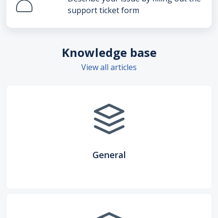
support ticket form
Knowledge base
View all articles
General