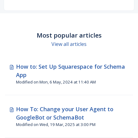
WordPress, Shopify, Adobe AEM, Drupal and
more.
Most popular articles
View all articles
How to: Set Up Squarespace for Schema
App
Modified on Mon, 6 May, 2024 at 11:40 AM
How To: Change your User Agent to
GoogleBot or SchemaBot
Modified on Wed, 19 Mar, 2025 at 3:00 PM