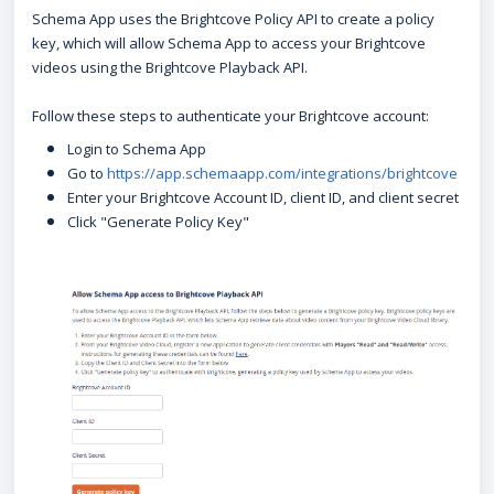
Schema App uses the Brightcove Policy API to create a policy
key, which will allow Schema App to access your Brightcove
videos using the Brightcove Playback API.
Follow these steps to authenticate your Brightcove account:
Login to Schema App
Go to
https://app.schemaapp.com/integrations/brightcove
Enter your Brightcove Account ID, client ID, and client secret
Click "Generate Policy Key"