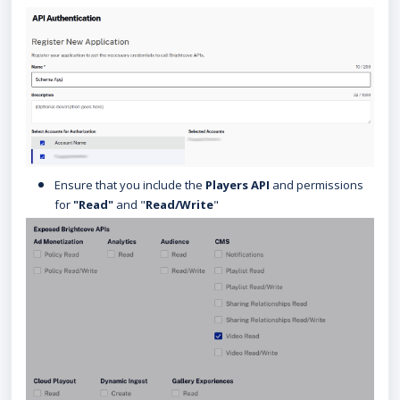
Ensure that you include the
Players API
and permissions
for
"Read"
and "
Read/Write
"