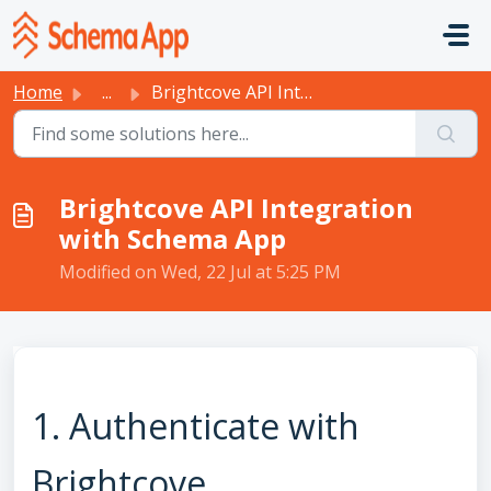
Skip to main content
Home
...
Brightcove API Integration with Schema App
Brightcove API Integration
with Schema App
Modified on Wed, 22 Jul at 5:25 PM
1. Authenticate with
Brightcove