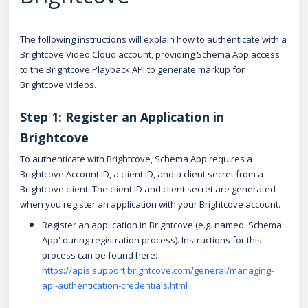
The following instructions will explain how to authenticate with a
Brightcove Video Cloud account, providing Schema App access
to the Brightcove Playback API to generate markup for
Brightcove videos.
Step 1: Register an Application in
Brightcove
To authenticate with Brightcove, Schema App requires a
Brightcove Account ID, a client ID, and a client secret from a
Brightcove client. The client ID and client secret are generated
when you register an application with your Brightcove account.
Register an application in Brightcove (e.g. named 'Schema
App' during registration process). Instructions for this
process can be found here:
https://apis.support.brightcove.com/general/managing-
api-authentication-credentials.html