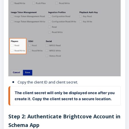
Copy the client ID and client secret.
The client secret will only be displayed once after you 
create it. Copy the client secret to a secure location.
Step 2: Authenticate Brightcove Account in
Schema App