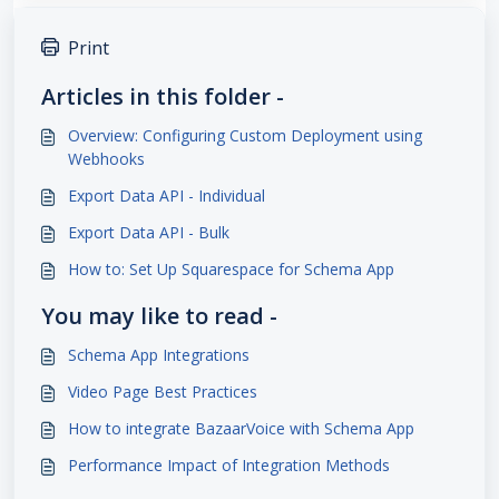
Print
Articles in this folder -
Overview: Configuring Custom Deployment using
Webhooks
Export Data API - Individual
Export Data API - Bulk
How to: Set Up Squarespace for Schema App
You may like to read -
Schema App Integrations
Video Page Best Practices
How to integrate BazaarVoice with Schema App
Performance Impact of Integration Methods