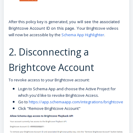
After this policy key is generated, y
ou will see the associated
our Brightcove videos
Brightcove Account ID on this page. Y
will now be accessible by the
Schema App Highlighter
.
2. Disconnecting a
Brightcove Account
To revoke access to your Brightcove account:
Login to Schema App and choose the Active Project for
which you'd like to revoke Brightcove Access.
Go to
https://app.schemaapp.com/integrations/brightcove
Click "Remove Brightcove Account"