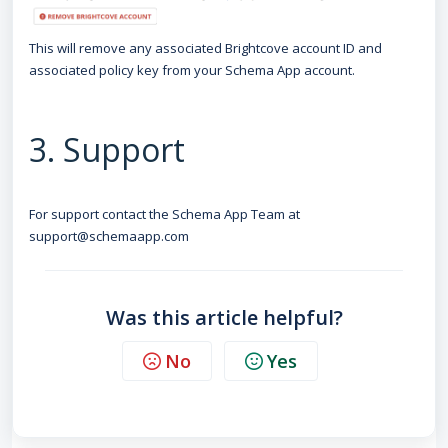
This will remove any associated Brightcove account ID and
associated policy key from your Schema App account.
3. Support
For support contact the Schema App Team at
support@schemaapp.com
Was this article helpful?
No
Yes