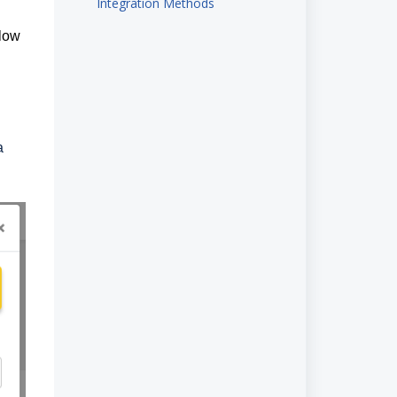
Integration Methods
elow
a