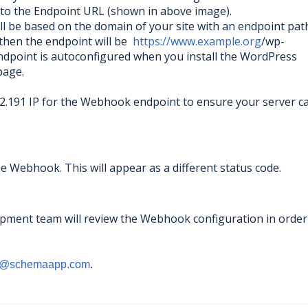
est to the Endpoint URL (shown in above image).
l be based on the domain of your site with an endpoint path
then the endpoint will be
https://www.example.org
/wp-
dpoint is autoconfigured when you install the WordPress
 page.
2.191 IP for the Webhook endpoint to ensure your server c
 Webhook. This will appear as a different status code.
pment team will review the Webhook configuration in order
t@schemaapp.com
.