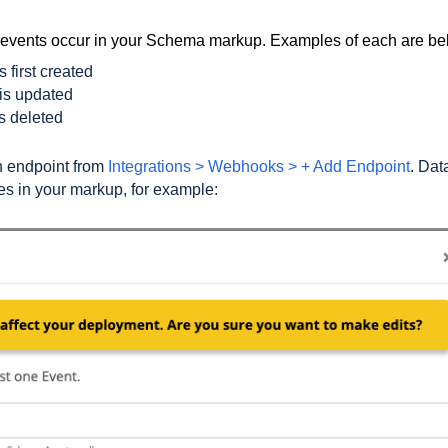
c events occur in your Schema markup. Examples of each are b
 first created
is updated
s deleted
n endpoint from
Integrations > Webhooks > + Add Endpoint
. Dat
es in your markup, for example: