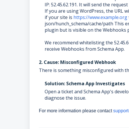
IP: 52.45.62.191. It will send the requ
If you are using WordPress, the URL wil
if your site is
https://www.example.org
json/hunch_schema/cache/path This en
plugin but is visible on the Webhooks
We recommend whitelisting the 52.45.6
receive Webhooks from Schema App.
2. Cause: Misconfigured Webhook
There is something misconfigured with the
Solution: Schema App Investigates
Open a ticket and Schema App's develo
diagnose the issue.
For more information please contact
suppor