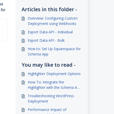
ma
Articles in this folder -
 for
Overview: Configuring Custom
Deployment using Webhooks
Export Data API - Individual
Export Data API - Bulk
How to: Set Up Squarespace for
Schema App
You may like to read -
Highlighter Deployment Options
How To: Integrate the
Highlighter with the Schema App
Advanced WordPress Plugin
Troubleshooting WordPress
Deployment
Performance Impact of