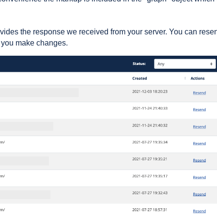
vides the response we received from your server. You can rese
as you make changes.