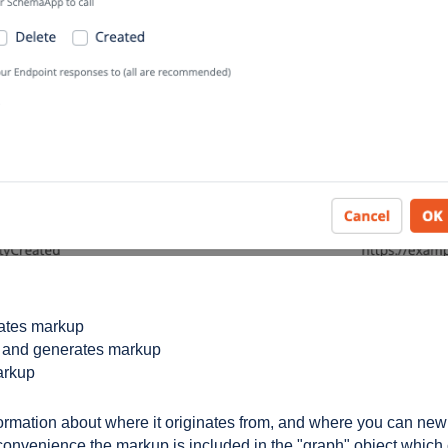
rates markup
ns and generates markup
arkup
formation about where it originates from, and where you can new
 convenience the markup is included in the "graph" object which