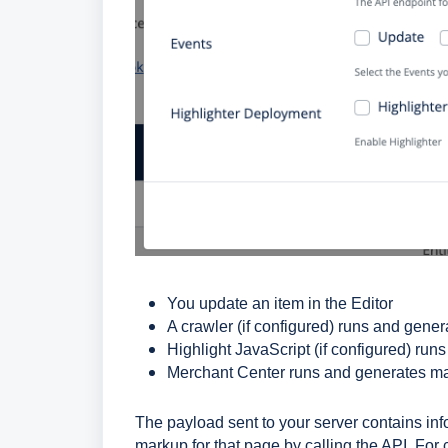
You update an item in the Editor
A crawler (if configured) runs and gene
Highlight JavaScript (if configured) ru
Merchant Center runs and generates m
The payload sent to your server contains in
markup for that page by calling the API. For