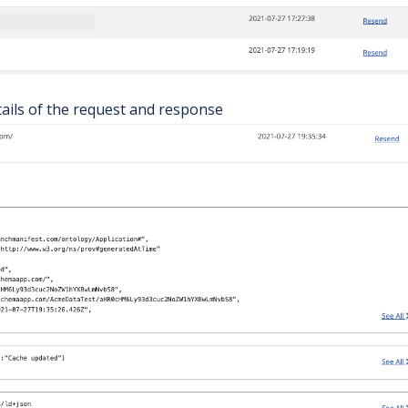
tails of the request and response