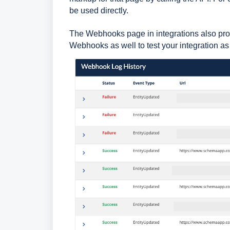
be used directly.
The Webhooks page in integrations also pro
Webhooks as well to test your integration 