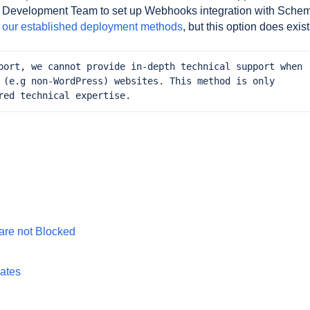
your Development Team to set up Webhooks integration with Sche
f our established deployment methods
, but this option does exist
port, we cannot provide in-depth technical support when 
 (e.g non-WordPress) websites. This method is only 
red technical expertise.
are not Blocked
gates