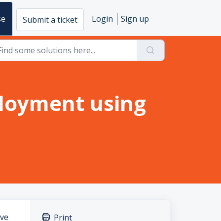
se
Login
Sign up
Submit a ticket
loyment using
Print
ave