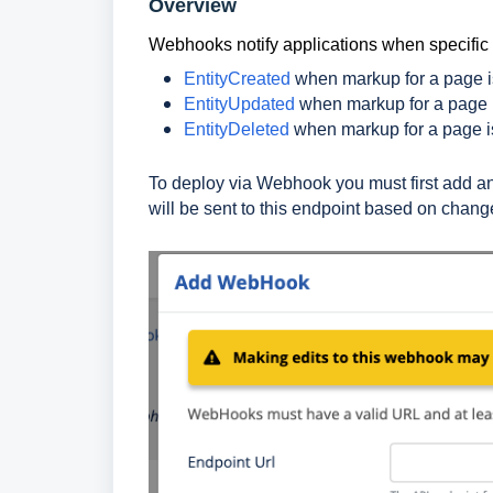
Overview
Webhooks notify applications when specifi
EntityCreated
when markup for a page is
EntityUpdated
when markup for a page 
EntityDeleted
when markup for a page i
To deploy via Webhook you must first add a
will be sent to this endpoint based on chang