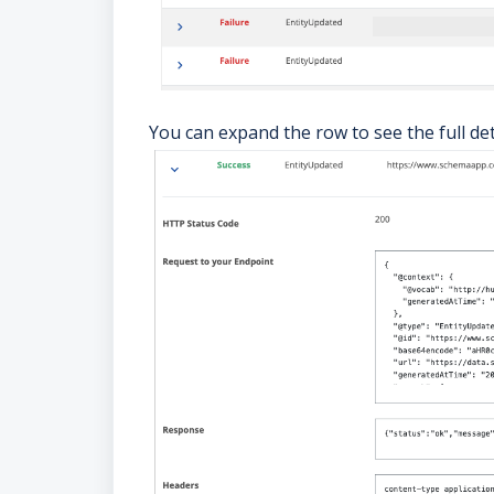
You can expand the row to see the full de