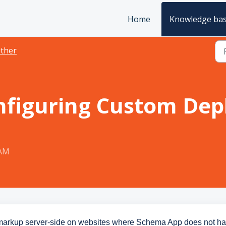
Home
Knowledge ba
ther
nfiguring Custom Dep
 AM
markup server-side on websites where Schema App does not h