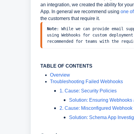
an integration, we created the ability for 
App. In general we recommend using
one o
the customers that require it.
Note
: While we can provide email sup
using Webhooks for custom deployment
recommended for teams with the requi
TABLE OF CONTENTS
Overview
Troubleshooting Failed Webhooks
1. Cause: Security Policies
Solution: Ensuring Webhooks 
2. Cause: Misconfigured Webhook
Solution: Schema App Investi