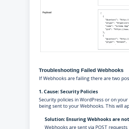
Troubleshooting Failed Webhooks
If Webhooks are failing there are two pos
1. Cause: Security Policies
Security policies in WordPress or on you
being sent to your Webhooks. This will ap
Solution: Ensuring Webhooks are no
Webhooks are sent via POST requests t