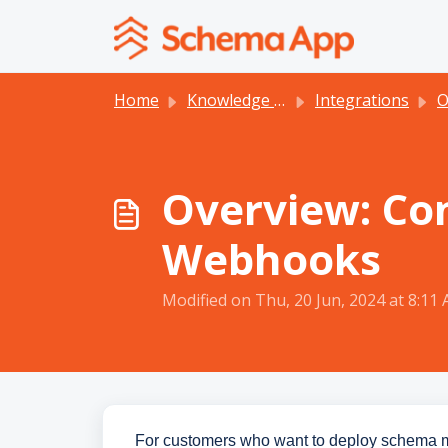
Skip to main content
Home
Knowledge base
Integrations
O
Overview: Co
Webhooks
Modified on Thu, 20 Jun, 2024 at 8:11
For customers who want to deploy schema 