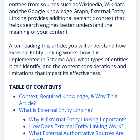
entities from sources such as Wikipedia, Wikidata,
and the Google Knowledge Graph, External Entity
Linking provides additional semantic context that
helps search engines better understand the
meaning of your content.
After reading this article, you will understand how
External Entity Linking works, how it is
implemented in Schema App, what types of entities
it can identify, and the content considerations and
limitations that impact its effectiveness.
TABLE OF CONTENTS
Context, Required Knowledge, & Why This
Article?
What is External Entity Linking?
Why is External Entity Linking Important?
How Does External Entity Linking Work?
What External Authoritative Sources Are