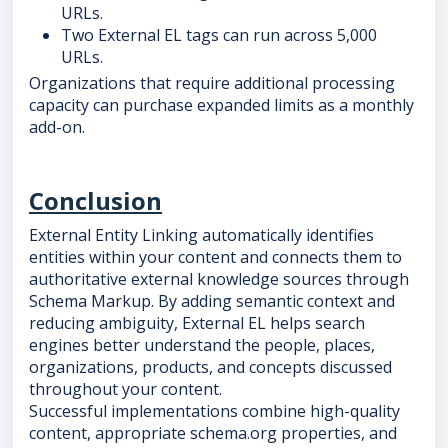
URLs.
Two External EL tags can run across 5,000
URLs.
Organizations that require additional processing
capacity can purchase expanded limits as a monthly
add-on.
Conclusion
External Entity Linking automatically identifies
entities within your content and connects them to
authoritative external knowledge sources through
Schema Markup. By adding semantic context and
reducing ambiguity, External EL helps search
engines better understand the people, places,
organizations, products, and concepts discussed
throughout your content.
Successful implementations combine high-quality
content, appropriate schema.org properties, and