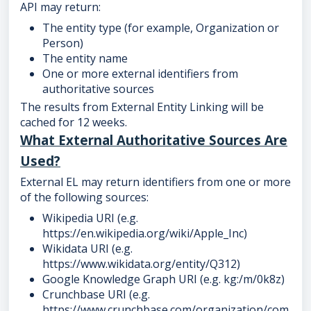
API may return:
The entity type (for example, Organization or
Person)
The entity name
One or more external identifiers from
authoritative sources
The results from External Entity Linking will be
cached for 12 weeks.
What External Authoritative Sources Are
Used?
External EL may return identifiers from one or more
of the following sources:
Wikipedia URI (e.g.
https://en.wikipedia.org/wiki/Apple_Inc)
Wikidata URI (e.g.
https://www.wikidata.org/entity/Q312)
Google Knowledge Graph URI (e.g. kg:/m/0k8z)
Crunchbase URI (e.g.
https://www.crunchbase.com/organization/com