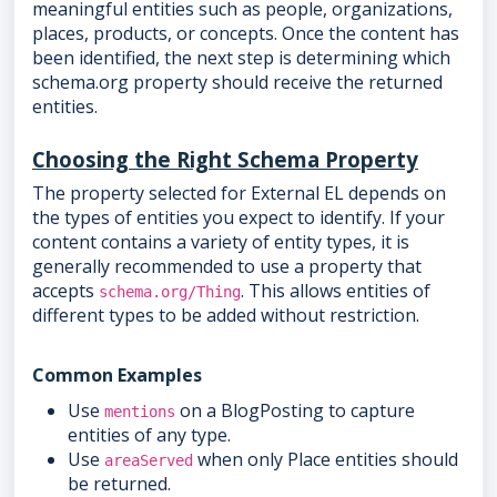
meaningful entities such as people, organizations,
places, products, or concepts. Once the content has
been identified, the next step is determining which
schema.org property should receive the returned
entities.
Choosing the Right Schema Property
The property selected for External EL depends on
the types of entities you expect to identify. If your
content contains a variety of entity types, it is
generally recommended to use a property that
accepts
. This allows entities of
schema.org/Thing
different types to be added without restriction.
Common Examples
Use
on a BlogPosting to capture
mentions
entities of any type.
Use
when only Place entities should
areaServed
be returned.