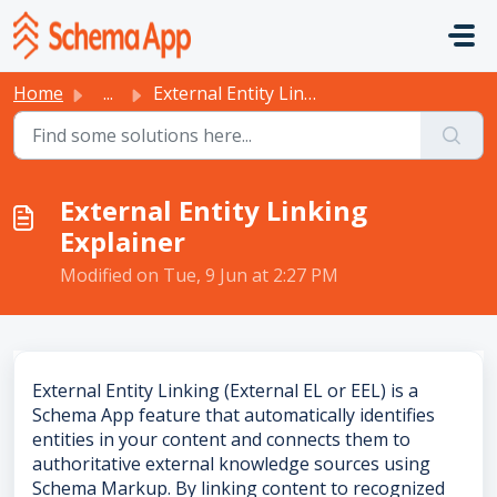
Skip to main content
Home
...
External Entity Linking Explainer
External Entity Linking
Explainer
Modified on Tue, 9 Jun at 2:27 PM
External Entity Linking (External EL or EEL) is a
Schema App feature that automatically identifies
entities in your content and connects them to
authoritative external knowledge sources using
Schema Markup. By linking content to recognized