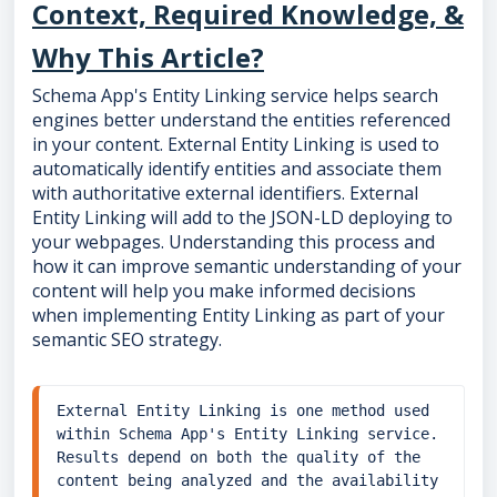
Context, Required Knowledge, &
Why This Article?
Schema App's Entity Linking service helps search
engines better understand the entities referenced
in your content. External Entity Linking is used to
automatically identify entities and associate them
with authoritative external identifiers. External
Entity Linking will add to the JSON-LD deploying to
your webpages. Understanding this process and
how it can improve semantic understanding of your
content will help you make informed decisions
when implementing Entity Linking as part of your
semantic SEO strategy.
External Entity Linking is one method used 
within Schema App's Entity Linking service. 
Results depend on both the quality of the 
content being analyzed and the availability 