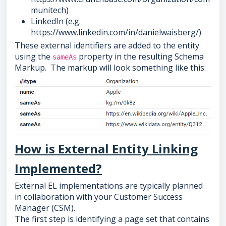
munitech)
LinkedIn (e.g.
https://www.linkedin.com/in/danielwaisberg/)
These external identifiers are added to the entity
using the
property in the resulting Schema
sameAs
Markup. The markup will look something like this:
How is External Entity Linking
Implemented?
External EL implementations are typically planned
in collaboration with your Customer Success
Manager (CSM).
The first step is identifying a page set that contains