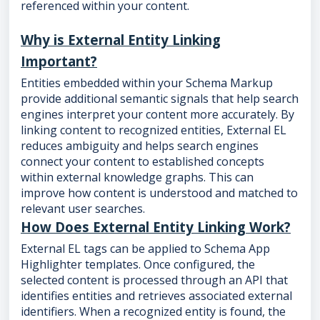
referenced within your content.
Why is External Entity Linking
Important?
Entities embedded within your Schema Markup
provide additional semantic signals that help search
engines interpret your content more accurately. By
linking content to recognized entities, External EL
reduces ambiguity and helps search engines
connect your content to established concepts
within external knowledge graphs. This can
improve how content is understood and matched to
relevant user searches.
How Does External Entity Linking Work?
External EL tags can be applied to Schema App
Highlighter templates. Once configured, the
selected content is processed through an API that
identifies entities and retrieves associated external
identifiers. When a recognized entity is found, the