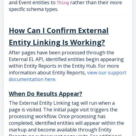
and Event entities to
rather than their more
Thing
specific schema types.
How Can I Confirm External
Entity Linking Is Working?
After pages have been processed through the
External EL API, identified entities begin appearing
within Entity Reports in the Entity Hub. For more
information about Entity Reports,
view our support
documentation here
.
When Do Results Appear?
The External Entity Linking tag will run when a
page is visited. The initial page visit triggers the
processing workflow. Once processing has
completed, identified entities will appear within the
markup and become available through Entity