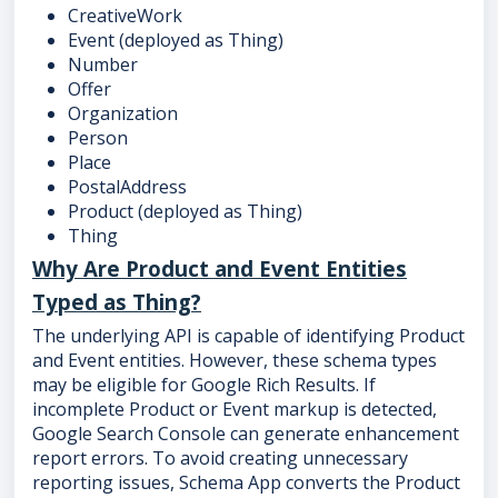
CreativeWork
Event (deployed as Thing)
Number
Offer
Organization
Person
Place
PostalAddress
Product (deployed as Thing)
Thing
Why Are Product and Event Entities
Typed as Thing?
The underlying API is capable of identifying Product
and Event entities. However, these schema types
may be eligible for Google Rich Results. If
incomplete Product or Event markup is detected,
Google Search Console can generate enhancement
report errors. To avoid creating unnecessary
reporting issues, Schema App converts the Product