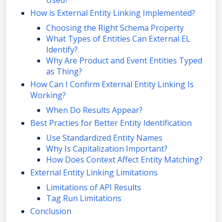
Used?
How is External Entity Linking Implemented?
Choosing the Right Schema Property
What Types of Entities Can External EL
Identify?
Why Are Product and Event Entities Typed
as Thing?
How Can I Confirm External Entity Linking Is
Working?
When Do Results Appear?
Best Practies for Better Entity Identification
Use Standardized Entity Names
Why Is Capitalization Important?
How Does Context Affect Entity Matching?
External Entity Linking Limitations
Limitations of API Results
Tag Run Limitations
Conclusion