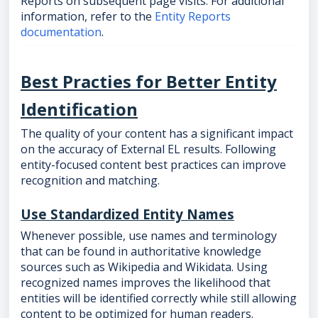
Reports on subsequent page visits. For additional
information, refer to the
Entity Reports
documentation
.
Best Practies for Better Entity
Identification
The quality of your content has a significant impact
on the accuracy of External EL results. Following
entity-focused content best practices can improve
recognition and matching.
Use Standardized Entity Names
Whenever possible, use names and terminology
that can be found in authoritative knowledge
sources such as Wikipedia and Wikidata. Using
recognized names improves the likelihood that
entities will be identified correctly while still allowing
content to be optimized for human readers.