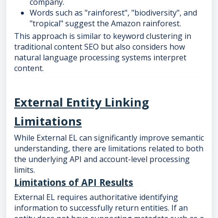
company.
Words such as "rainforest", "biodiversity", and
"tropical" suggest the Amazon rainforest.
This approach is similar to keyword clustering in
traditional content SEO but also considers how
natural language processing systems interpret
content.
External Entity Linking
Limitations
While External EL can significantly improve semantic
understanding, there are limitations related to both
the underlying API and account-level processing
limits.
Limitations of API Results
External EL requires authoritative identifying
information to successfully return entities. If an