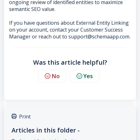
ongoing review of identified entities to maximize
semantic SEO value.
If you have questions about External Entity Linking
on your account, contact your Customer Success
Manager or reach out to support@schemaapp.com.
Was this article helpful?
No
Yes
Print
Articles in this folder -