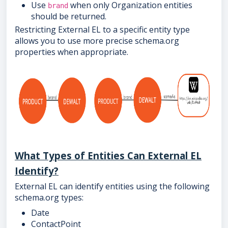
Use
when only Organization entities
brand
should be returned.
Restricting External EL to a specific entity type
allows you to use more precise schema.org
properties when appropriate.
What Types of Entities Can External EL
Identify?
External EL can identify entities using the following
schema.org types:
Date
ContactPoint