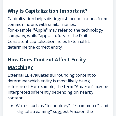
Why Is Capitalization Important?
Capitalization helps distinguish proper nouns from
common nouns with similar names.
For example, "Apple" may refer to the technology
company, while "apple" refers to the fruit.
Consistent capitalization helps External EL
determine the correct entity.
How Does Context Affect Entity
Matching?
External EL evaluates surrounding content to
determine which entity is most likely being
referenced. For example, the term "Amazon" may be
interpreted differently depending on nearby
content:
Words such as "technology", "e-commerce", and
"digital streaming" suggest Amazon the