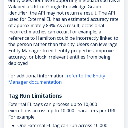
entity does not have supporting metadata such as a
Wikipedia URL or Google Knowledge Graph
identifier, the API may not return a result. The API
used for External EL has an estimated accuracy rate
of approximately 83%. As a result, occasional
incorrect matches can occur. For example, a
reference to Hamilton could be incorrectly linked to
the person rather than the city. Users can leverage
Entity Manager to edit entity properties, improve
accuracy, or block irrelevant entities from being
deployed.
For additional information,
refer to the Entity
Manager documentation
.
Tag Run Limitations
External EL tags can process up to 10,000
executions across up to 10,000 characters per URL.
For example:
One External EL tag can run across 10,000