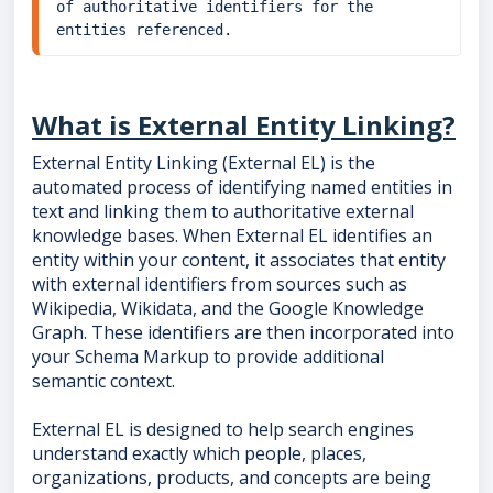
of authoritative identifiers for the 
entities referenced.
What is External Entity Linking?
External Entity Linking (External EL) is the
automated process of identifying named entities in
text and linking them to authoritative external
knowledge bases. When External EL identifies an
entity within your content, it associates that entity
with external identifiers from sources such as
Wikipedia, Wikidata, and the Google Knowledge
Graph. These identifiers are then incorporated into
your Schema Markup to provide additional
semantic context.
External EL is designed to help search engines
understand exactly which people, places,
organizations, products, and concepts are being