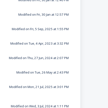
Modified on Fri, 30 Jan at 12:40 PM
Modified on Fri, 30 Jan at 12:57 PM
Modified on Fri, 5 Sep, 2025 at 1:55 PM
Modified on Tue, 4 Apr, 2023 at 3:32 PM
Modified on Thu, 27 Jun, 2024 at 2:07 PM
Modified on Tue, 26 May at 2:43 PM
Modified on Mon, 21 Jul, 2025 at 3:01 PM
Modified on Wed, 3 Jul, 2024 at 1:11 PM