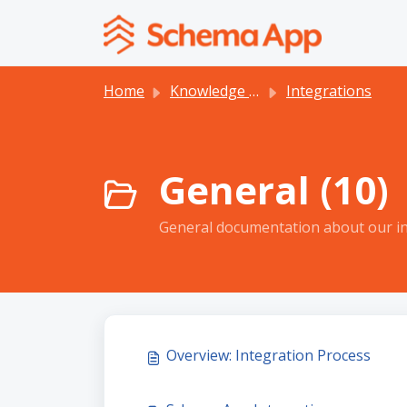
Skip to main content
Home
Knowledge base
Integrations
General (10)
General documentation about our in
Overview: Integration Process