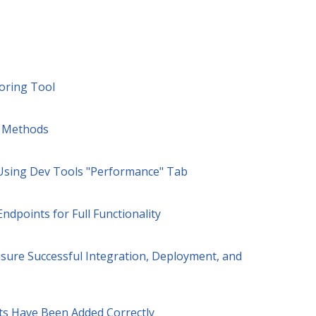
oring Tool
n Methods
 Using Dev Tools "Performance" Tab
ndpoints for Full Functionality
sure Successful Integration, Deployment, and
ts Have Been Added Correctly