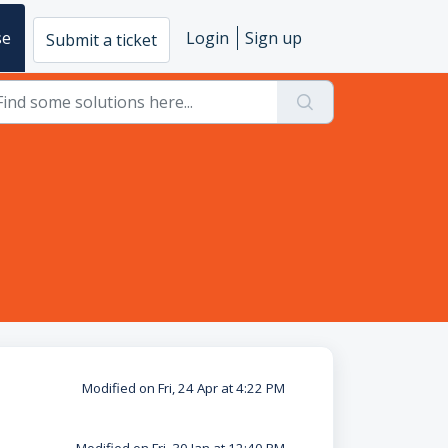
se
Login
Sign up
Submit a ticket
Modified on Fri, 24 Apr at 4:22 PM