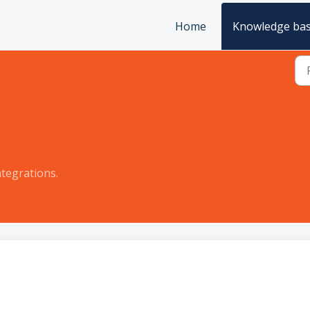
Home
Knowledge ba
tegrations.