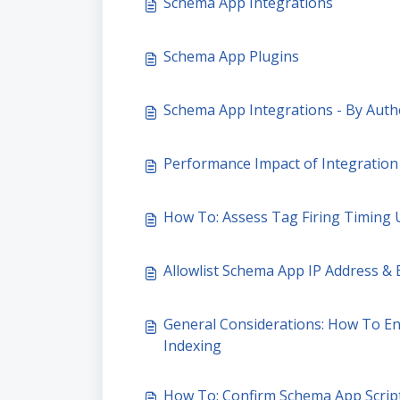
Schema App Integrations
Schema App Plugins
Schema App Integrations - By Auth
Performance Impact of Integratio
How To: Assess Tag Firing Timing
Allowlist Schema App IP Address & E
General Considerations: How To En
Indexing
How To: Confirm Schema App Scrip