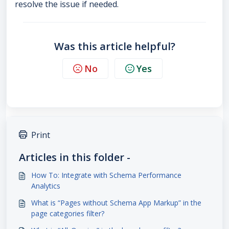
resolve the issue if needed.
Was this article helpful?
No
Yes
Print
Articles in this folder -
How To: Integrate with Schema Performance
Analytics
What is “Pages without Schema App Markup” in the
page categories filter?