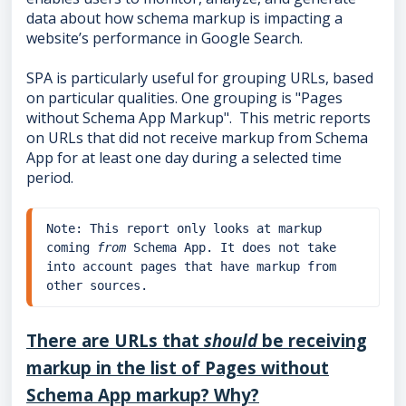
data about how schema markup is impacting a
website’s performance in Google Search.
SPA is particularly useful for grouping URLs, based
on particular qualities. One grouping is "Pages
without Schema App Markup". This metric reports
on URLs that did not receive markup from Schema
App for at least one day during a selected time
period.
Note: This report only looks at markup 
coming 
from
 Schema App. It does not take 
into account pages that have markup from 
other sources.
There are URLs that
should
be receiving
markup in the list of Pages without
Schema App markup? Why?