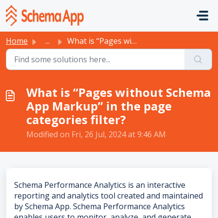
Skip to main content
Home
...
What is “Pages without Schema App Markup” in the page cat...
What is “Pages without Schema
App Markup” in the page
categories filter?
Modified on Fri, 26 Jul, 2024 at 9:46 AM
Schema Performance Analytics is an interactive
reporting and analytics tool created and maintained
by Schema App. Schema Performance Analytics
enables users to monitor, analyze, and generate