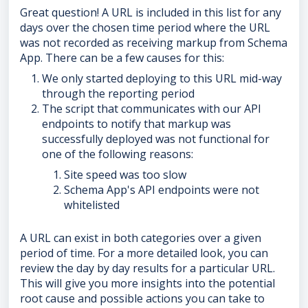
Great question! A URL is included in this list for any
days over the chosen time period where the URL
was not recorded as receiving markup from Schema
App. There can be a few causes for this:
We only started deploying to this URL mid-way
through the reporting period
The script that communicates with our API
endpoints to notify that markup was
successfully deployed was not functional for
one of the following reasons:
Site speed was too slow
Schema App's API endpoints were not
whitelisted
A URL can exist in both categories over a given
period of time. For a more detailed look, you can
review the day by day results for a particular URL.
This will give you more insights into the potential
root cause and possible actions you can take to