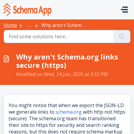
Skip to main content
Home
...
Why aren't Schema.org links secure (https)
Why aren't Schema.org links
secure (https)
Modified on Wed, 24 Jun, 2020 at 3:32 PM
You might notice that when we export the JSON-LD
we generate links to
schema.org
with http not https
(secure). The schema.org team has transitioned
their site to https for security and search ranking
reasons, but this does not require schema markup