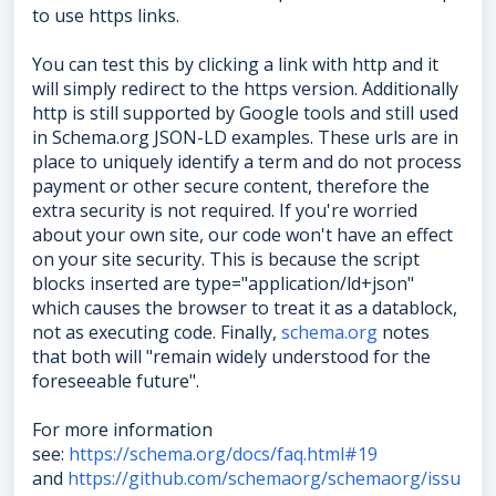
to use https links.
You can test this by clicking a link with http and it
will simply redirect to the https version. Additionally
http is still supported by Google tools and still used
in Schema.org JSON-LD examples. These urls are in
place to uniquely identify a term and do not process
payment or other secure content, therefore the
extra security is not required. If you're worried
about your own site, our code won't have an effect
on your site security. This is because the script
blocks inserted are type="application/ld+json"
which causes the browser to treat it as a datablock,
not as executing code. Finally,
schema.org
notes
that both will "remain widely understood for the
foreseeable future".
For more information
see:
https://schema.org/docs/faq.html#19
and
https://github.com/schemaorg/schemaorg/issu