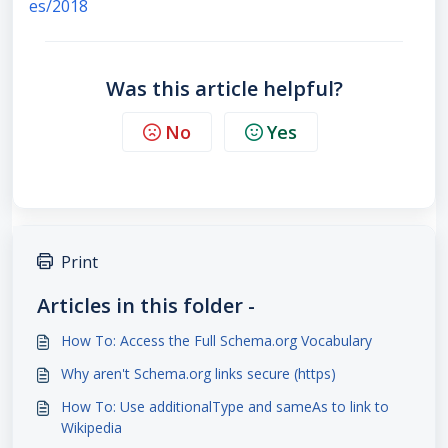
es/2018
Was this article helpful?
No
Yes
Print
Articles in this folder -
How To: Access the Full Schema.org Vocabulary
Why aren't Schema.org links secure (https)
How To: Use additionalType and sameAs to link to
Wikipedia