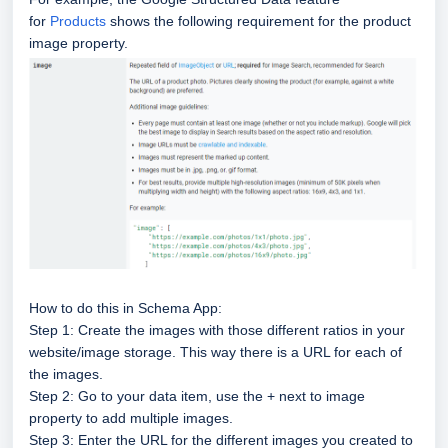
for
Products
shows the following requirement for the product
image property.
How to do this in Schema App:
Step 1: Create the images with those different ratios in your
website/image storage. This way there is a URL for each of
the images.
Step 2: Go to your data item, use the + next to image
property to add multiple images.
Step 3: Enter the URL for the different images you created to