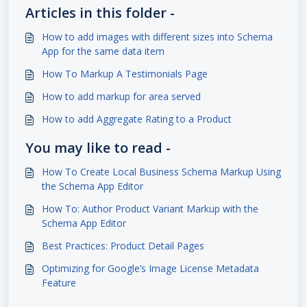
Articles in this folder -
How to add images with different sizes into Schema
App for the same data item
How To Markup A Testimonials Page
How to add markup for area served
How to add Aggregate Rating to a Product
You may like to read -
How To Create Local Business Schema Markup Using
the Schema App Editor
How To: Author Product Variant Markup with the
Schema App Editor
Best Practices: Product Detail Pages
Optimizing for Google’s Image License Metadata
Feature