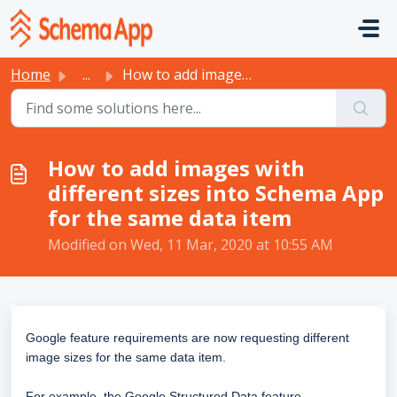
Skip to main content
Home
...
How to add images with different sizes into Schema App fo...
How to add images with
different sizes into Schema App
for the same data item
Modified on Wed, 11 Mar, 2020 at 10:55 AM
Google feature requirements are now requesting different
image sizes for the same data item.
For example, the Google Structured Data feature