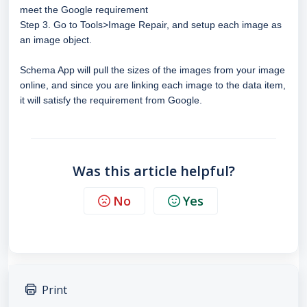
meet the Google requirement
Step 3. Go to Tools>Image Repair, and setup each image as
an image object.
Schema App will pull the sizes of the images from your image
online, and since you are linking each image to the data item,
it will satisfy the requirement from Google.
Was this article helpful?
No
Yes
Print