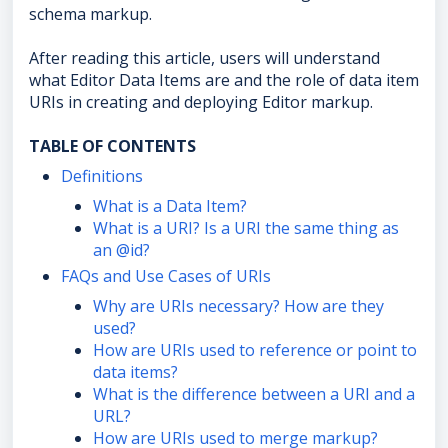
schema markup.
After reading this article, users will understand
what Editor Data Items are and the role of data item
URIs in creating and deploying Editor markup.
TABLE OF CONTENTS
Definitions
What is a Data Item?
What is a URI? Is a URI the same thing as
an @id?
FAQs and Use Cases of URIs
Why are URIs necessary? How are they
used?
How are URIs used to reference or point to
data items?
What is the difference between a URI and a
URL?
How are URIs used to merge markup?