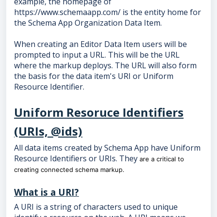
example, the homepage of
https://www.schemaapp.com/ is the entity home for
the Schema App Organization Data Item.
When creating an Editor Data Item users will be
prompted to input a URL. This will be the URL
where the markup deploys. The URL will also form
the basis for the data item's URI or Uniform
Resource Identifier.
Uniform Resoruce Identifiers
(URIs, @ids)
All data items created by Schema App have Uniform
Resource Identifiers or URIs. They
are a critical to
creating connected schema markup.
What is a URI?
A URI is a string of characters used to unique