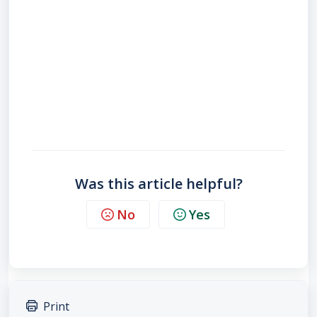
Was this article helpful?
No
Yes
Print