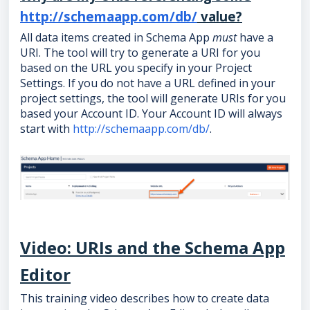
http://schemaapp.com/db/
value?
All data items created in Schema App
must
have a
URI. The tool will try to generate a URI for you
based on the URL you specify in your Project
Settings. If you do not have a URL defined in your
project settings, the tool will generate URIs for you
based your Account ID. Your Account ID will always
start with
http://schemaapp.com/db/
.
Video: URIs and the Schema App
Editor
This training video describes how to create data