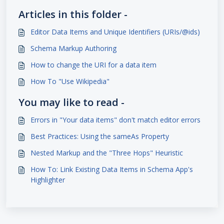
Articles in this folder -
Editor Data Items and Unique Identifiers (URIs/@ids)
Schema Markup Authoring
How to change the URI for a data item
How To "Use Wikipedia"
You may like to read -
Errors in "Your data items" don't match editor errors
Best Practices: Using the sameAs Property
Nested Markup and the "Three Hops" Heuristic
How To: Link Existing Data Items in Schema App's
Highlighter