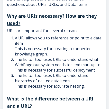
questions about URIs, URLs, and Data Items.
Why are URIs necessary? How are they
used?
URIs are important for several reasons:
A URI allows you to reference or point to a data
item.
This is necessary for creating a connected
knowledge graph.
The Editor tool uses URIs to understand what
WebPage our system needs to send markup to.
This is necessary for successful deployment
The Editor tool uses URIs to understand
hierarchy of nested data items
This is necessary for accurate nesting.
What is the difference between a URI
and a URL?