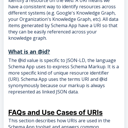
identify a resource on the web. A URI means we
have a consistent way to identify resources across
different systems (e.g. Google's Knowledge Graph,
your Organization's Knowledge Graph, etc). All data
items generated by Schema App have a URI so that
they can be easily referenced across your
knowledge graph.
What is an @id?
The @id value is specific to JSON-LD, the language
Schema App uses to express Schema Markup. It is a
more specific kind of unique resource identifier
(URI). Schema App uses the terms URI and @id
synonymously because our markup is always
represented as linked JSON data.
FAQs and Use Cases of URIs
This section describes how URIs are used in the
Schema App toolset and answers common