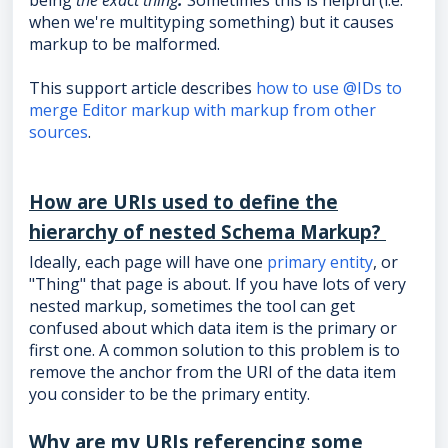
being
the exact thing
.
Sometimes this is helpful (i.e.
when we're multityping something) but it causes
markup to be malformed.
This support article describes
how to use @IDs to
merge Editor markup with markup from other
sources
.
How are URIs used to define the
hierarchy of nested Schema Markup?
Ideally, each page will have one
primary entity
, or
"Thing" that page is about. If you have lots of very
nested markup, sometimes the tool can get
confused about which data item is the primary or
first one. A common solution to this problem is to
remove the anchor from the URI of the data item
you consider to be the primary entity.
Why are my URIs referencing some