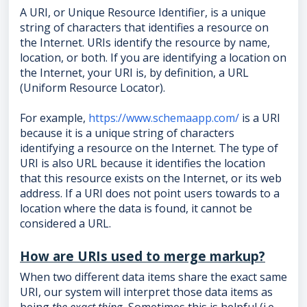
A URI, or Unique Resource Identifier, is a unique
string of characters that identifies a resource on
the Internet. URIs identify the resource by name,
location, or both. If you are identifying a location on
the Internet, your URI is, by definition, a URL
(Uniform Resource Locator).
For example,
https://www.schemaapp.com/
is a URI
because it is a unique string of characters
identifying a resource on the Internet. The type of
URI is also URL because it identifies the location
that this resource exists on the Internet, or its web
address. If a URI does not point users towards to a
location where the data is found, it cannot be
considered a URL.
How are URIs used to merge markup?
When two different data items share the exact same
URI, our system will interpret those data items as