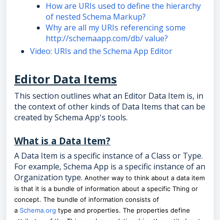
How are URIs used to define the hierarchy
of nested Schema Markup?
Why are all my URIs referencing some
http://schemaapp.com/db/ value?
Video: URIs and the Schema App Editor
Editor Data Items
This section outlines what an Editor Data Item is, in
the context of other kinds of Data Items that can be
created by Schema App's tools.
What is a Data Item?
A Data Item is a specific instance of a Class or Type.
For example, Schema App is a specific instance of an
Organization type.
Another way to think about a data item
is that it is a bundle of information about a specific Thing or
concept. The bundle of information consists of
a
Schema.org
type and properties. The properties define