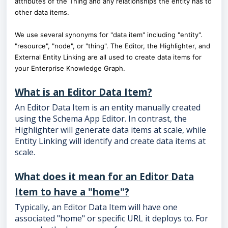
attributes of the Thing and any relationships the entity has to
other data items.
We use several synonyms for "data item" including "entity".
"resource", "node", or "thing". The Editor, the Highlighter, and
External Entity Linking are all used to create data items for
your Enterprise Knowledge Graph.
What is an Editor Data Item?
An Editor Data Item is an entity manually created
using the Schema App Editor. In contrast, the
Highlighter will generate data items at scale, while
Entity Linking will identify and create data items at
scale.
What does it mean for an Editor Data
Item to have a "home"?
Typically, an Editor Data Item will have one
associated "home" or specific URL it deploys to. For