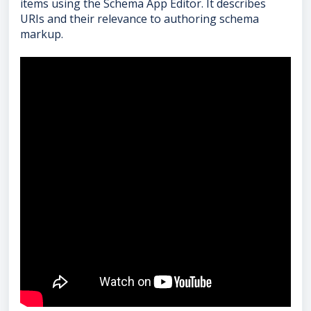
items using the Schema App Editor. It describes
URIs and their relevance to authoring schema
markup.