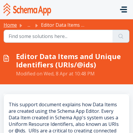
Skip to main content
Home
...
Editor Data Items and Unique Identifiers (URIs/@ids)
Editor Data Items and Unique
Identifiers (URIs/@ids)
Modified on Wed, 8 Apr at 10:48 PM
This support document explains how Data Items
are created using the Schema App Editor. Every
Data Item created in Schema App's system uses a
Uniform Resource Identifiers, also known as URIs
or @ids. URIs are a critical to creating connected